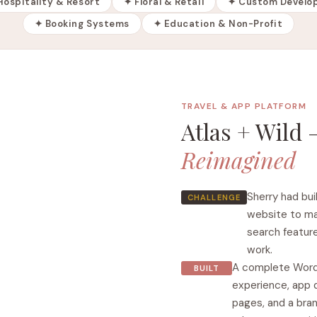
Hospitality & Resort
✦ Floral & Retail
✦ Custom Develo
✦ Booking Systems
✦ Education & Non-Profit
TRAVEL & APP PLATFORM
Atlas + Wild
Reimagined
Sherry had bui
CHALLENGE
website to ma
search feature
work.
A complete Word
BUILT
experience, app 
pages, and a bran