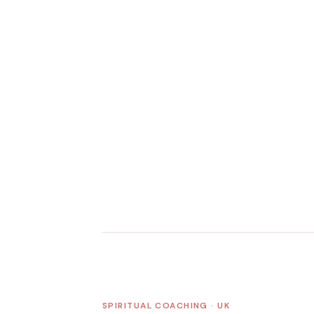
SPIRITUAL COACHING · UK