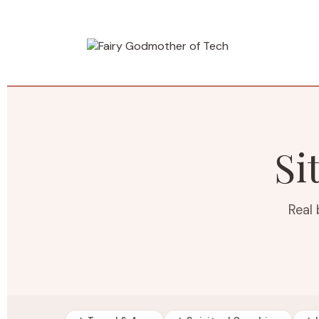
Si
Real 