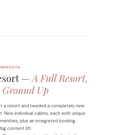
MINNESOTA
esort —
A Full Resort,
e Ground Up
ht a resort and needed a completely new
. Nine individual cabins, each with unique
amenities, plus an integrated booking
ig content lift.