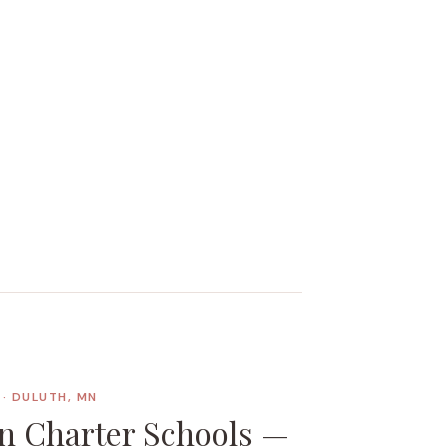
· DULUTH, MN
n Charter Schools —