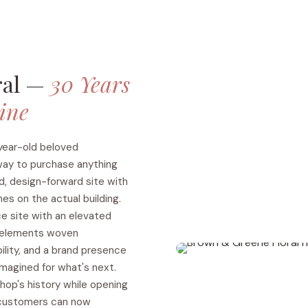
ral —
30 Years
line
year-old beloved
 way to purchase anything
d, design-forward site with
hes on the actual building.
 site with an elevated
n elements woven
ility, and a brand presence
magined for what's next.
shop's history while opening
 customers can now