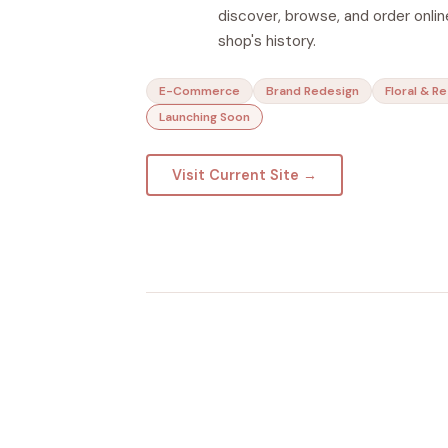
discover, browse, and order online
shop's history.
E-Commerce
Brand Redesign
Floral & Re
Launching Soon
Visit Current Site →