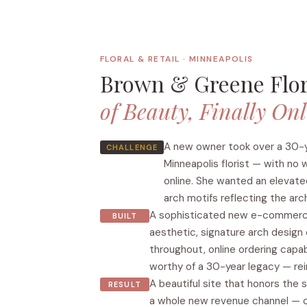
FLORAL & RETAIL · MINNEAPOLIS
Brown & Greene Flo
of Beauty, Finally On
A new owner took over a 30-
CHALLENGE
Minneapolis florist — with no
online. She wanted an elevate
arch motifs reflecting the arc
A sophisticated new e-commerce
BUILT
aesthetic, signature arch desig
throughout, online ordering capab
worthy of a 30-year legacy — rei
A beautiful site that honors the 
RESULT
a whole new revenue channel —