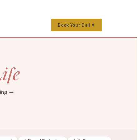
Book Your Call ✦
ife
ting —