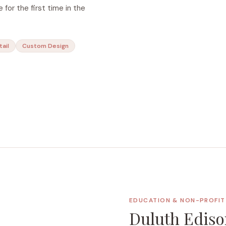
 for the first time in the
tail
Custom Design
EDUCATION & NON-PROFIT 
Duluth Ediso