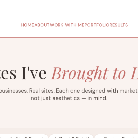
HOME
ABOUT
WORK WITH ME
PORTFOLIO
RESULTS
tes I've
Brought to L
businesses. Real sites. Each one designed with marke
not just aesthetics — in mind.