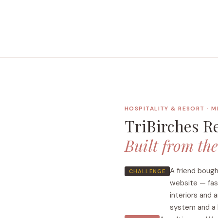
HOSPITALITY & RESORT · 
TriBirches R
Built from th
A friend boug
CHALLENGE
website — fast
interiors and 
system and a b