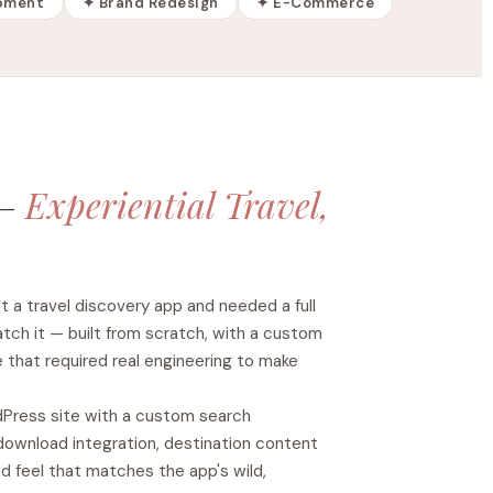
pment
✦ Brand Redesign
✦ E-Commerce
 —
Experiential Travel,
lt a travel discovery app and needed a full
tch it — built from scratch, with a custom
 that required real engineering to make
Press site with a custom search
download integration, destination content
d feel that matches the app's wild,