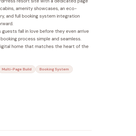
dPress resort site with a dedicated page
9 cabins, amenity showcases, an eco-
ory, and full booking system integration
rward.
 guests fall in love before they even arrive
booking process simple and seamless.
digital home that matches the heart of the
Multi-Page Build
Booking System