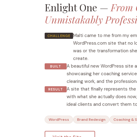
Enlight One —
From 
Unmistakably Profess
Malti came to me from my emai
CHALLENGE
WordPress.com site that no l
was or the transformation she
create.
A beautiful new WordPress site a
BUILT
showcasing her coaching services
clearing work, and the professiona
A site that finally represents th
RESULT
with what she actually does now,
ideal clients and convert them to
WordPress
Brand Redesign
Coaching & 