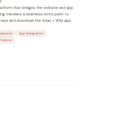
t.
latform that bridges the website and app
ng travelers a seamless entry point to
stays and download the Atlas + Wild app.
lopment
App Integration
Feature