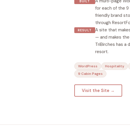
A multi-page Wor
BUILT
for each of the 
friendly brand st
through ResortFo
A site that makes
RESULT
— and makes the 
TriBirches has a 
resort.
WordPress
Hospitality
9 Cabin Pages
Visit the Site →