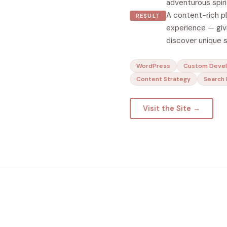
adventurous spiri
A content-rich p
RESULT
experience — givi
discover unique 
WordPress
Custom Deve
Content Strategy
Search 
Visit the Site →