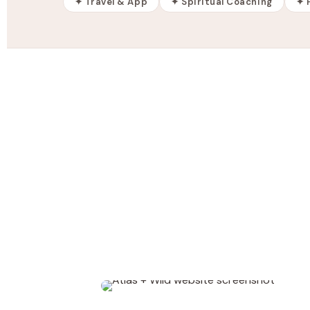
✦ Travel & App
✦ Spiritual Coaching
✦ 