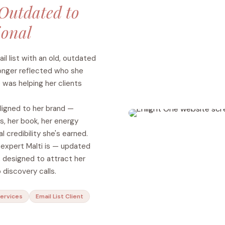
Outdated to
ional
l list with an old, outdated
onger reflected who she
 was helping her clients
ligned to her brand —
, her book, her energy
l credibility she's earned.
e expert Malti is — updated
 designed to attract her
 discovery calls.
Services
Email List Client